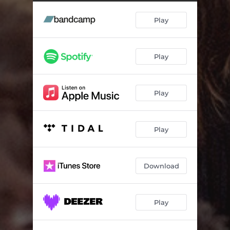
Why Fall Asleep, When You Can Fall in Love?
02:57
Play
Play
Play
Play
Download
Play