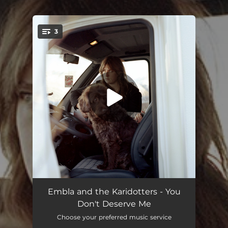
3
You're all set!
You Don't Deserve Me
03:24
Embla and the Karidotters - You
Don't Deserve Me
Home
03:03
Choose your preferred music service