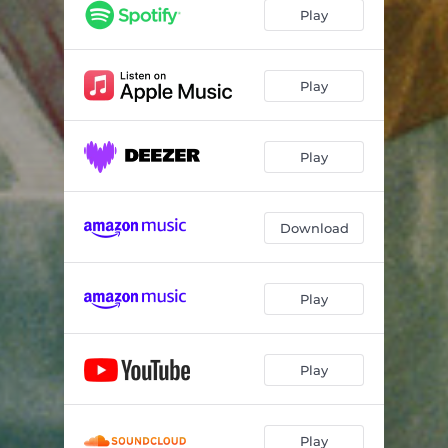
Play
Play
Play
Download
Play
Play
Play