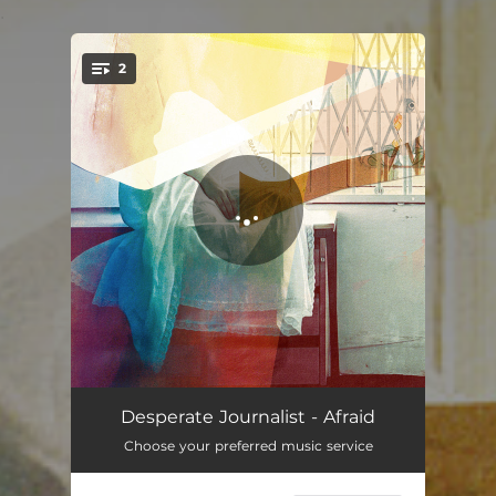
.
2
You're all set!
Afraid
03:48
Desperate Journalist - Afraid
Choose your preferred music service
Unsympathetic, Pt. 1 & 2
05:54