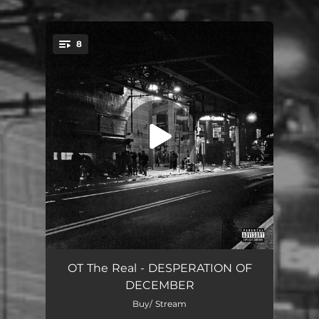
.
8
You're all set!
Sparkz Intro
00:32
OT The Real - DESPERATION OF
DECEMBER
Parasite
01:32
Buy/ Stream