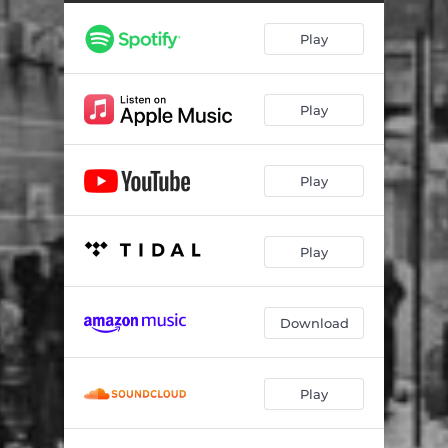
Twelve 23
01:40
Play
Boom
01:36
Memphis Street
01:55
Play
Better Call Prince
00:18
Game Over
02:31
Play
Ice Spice
02:01
Play
Download
Play