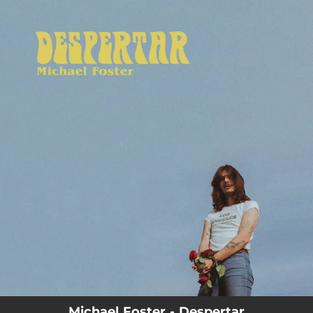
.
You're all set!
Michael Foster - Despertar