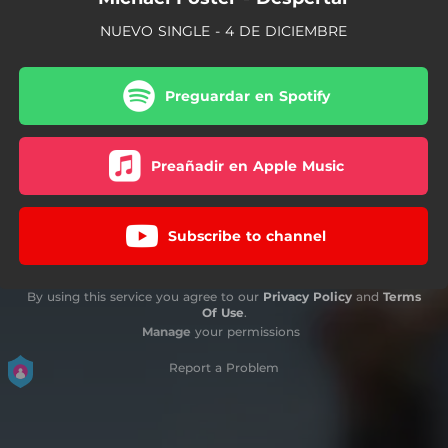
NUEVO SINGLE - 4 DE DICIEMBRE
Preguardar en Spotify
Preañadir en Apple Music
Subscribe to channel
By using this service you agree to our
Privacy Policy
and
Terms
Of Use
.
Manage
your permissions
Report a Problem