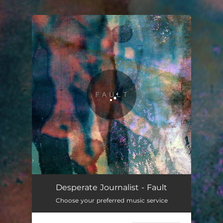
.
You're all set!
Fault
04:05
Desperate Journalist - Fault
Choose your preferred music service