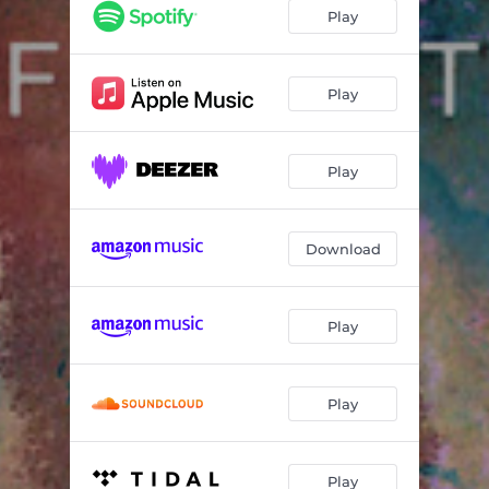
Play
Play
Play
Download
Play
Play
Play