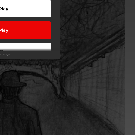
Play
Play
Play
ee more