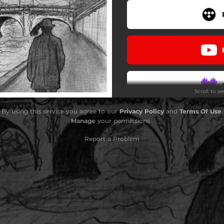
Scroll to s
By using this service you agree to our
Privacy Policy
and
Terms Of Use
.
Manage
your permissions
Report a Problem