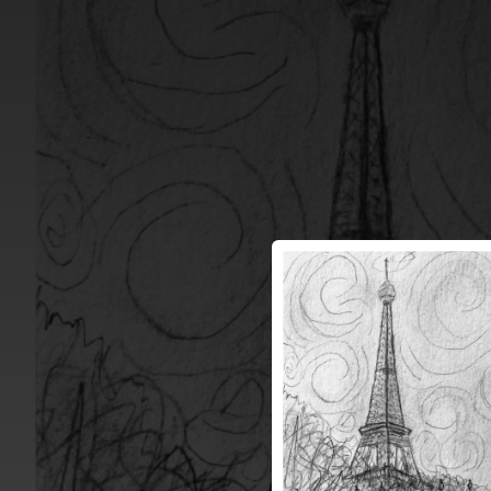
.
You're all set!
03:33