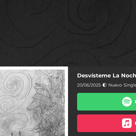
Desvísteme La Noc
20/06/2025 🌓 Nuevo Singl
Desvísteme La Noche