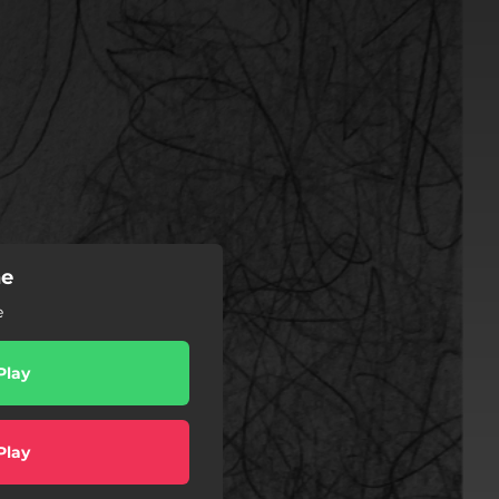
he
e
Play
Play