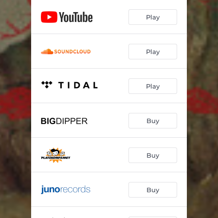
Play
Play
Play
Buy
Buy
Buy