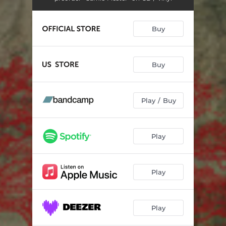
Buy
Buy
Play / Buy
Play
Play
Play