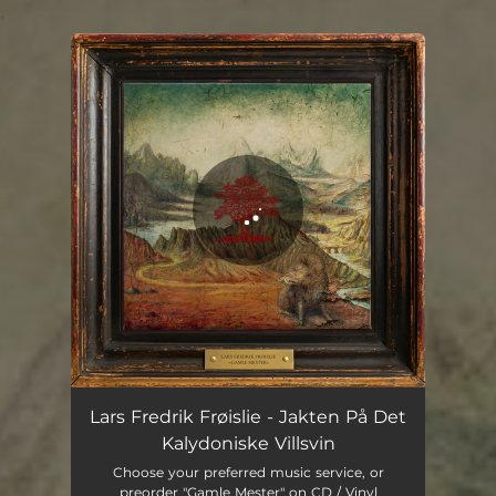
.
You're all set!
Jakten På Det Kalydoniske Villsvin
10:09
Lars Fredrik Frøislie - Jakten På Det
Kalydoniske Villsvin
Choose your preferred music service, or
preorder "Gamle Mester" on CD / Vinyl