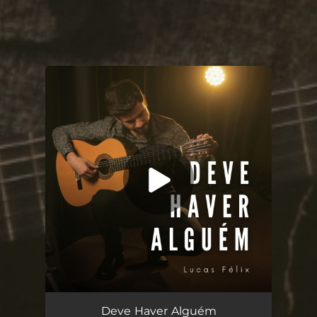
You're all set!
Deve Haver Alguém
04:48
Deve Haver Alguém