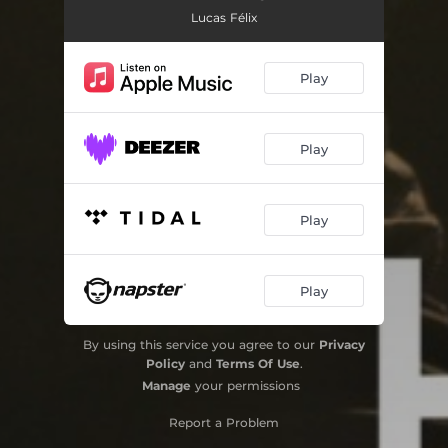
Lucas Félix
Play
Play
Play
Play
By using this service you agree to our
Privacy
Policy
and
Terms Of Use
.
Manage
your permissions
Report a Problem