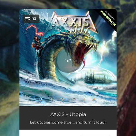
.
13
You're all set!
Journey to Utopia
02:02
AXXIS - Utopia
Let utopias come true ...and turn it loud!!
Utopia
04:02