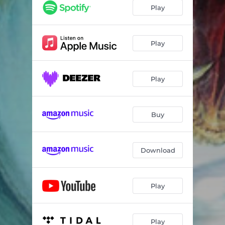
Last Man on Earth
04:51
Play
Fass mich an
05:10
Sarah Wanna Die
05:54
Play
My Fathers Eyes
04:40
Play
The Monsters Crawl
04:45
Eyes of a Child
04:34
Buy
Heavy Rain
04:32
For You I Will Die
05:31
Download
Underworld
03:56
Taste My Blood
04:21
Play
20 Years Anniversary Song
12:19
Play