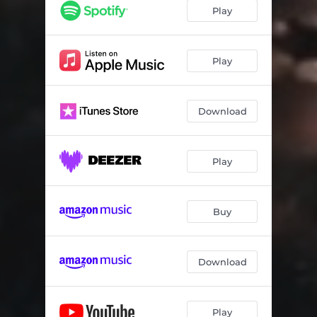
Play
Play
Download
Play
Buy
Download
Play