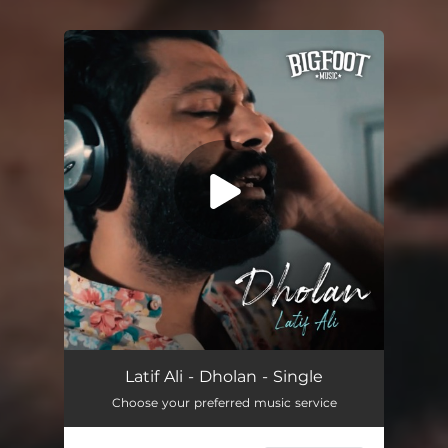
You're all set!
Dholan
04:19
Latif Ali - Dholan - Single
Choose your preferred music service