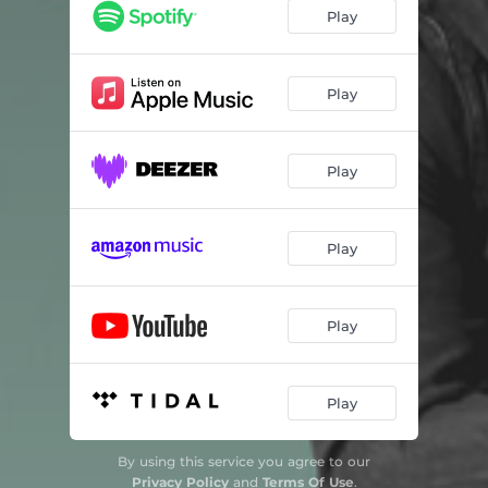
Play
Play
Play
Play
Play
Play
By using this service you agree to our
Privacy Policy
and
Terms Of Use
.