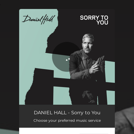
.
You're all set!
Sorry to You
03:25
DANIEL HALL - Sorry to You
Choose your preferred music service