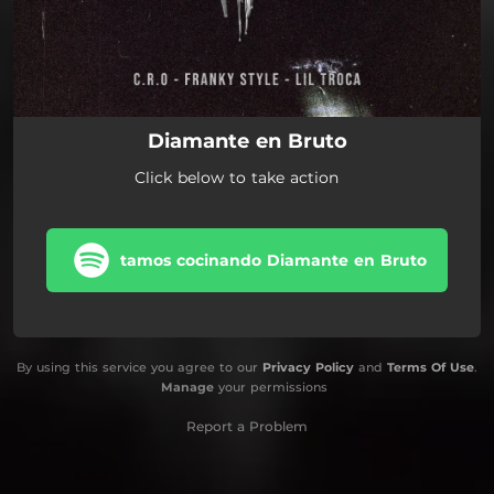
Diamante en Bruto
Click below to take action
tamos cocinando Diamante en Bruto
By using this service you agree to our
Privacy Policy
and
Terms Of Use
.
Manage
your permissions
Report a Problem