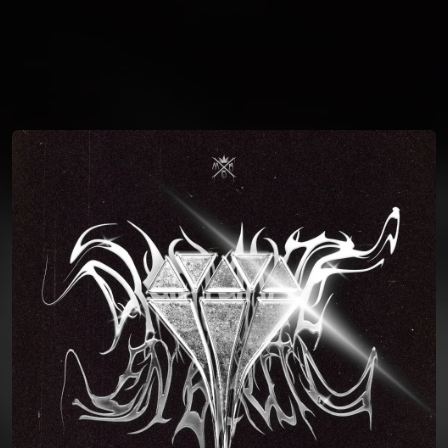
You're all set!