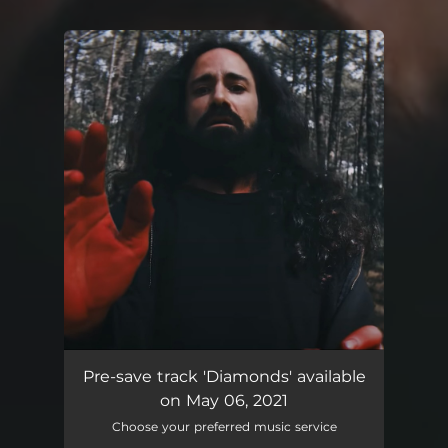
You're all set!
Diamonds
04:35
Pre-save track 'Diamonds' available
on May 06, 2021
Choose your preferred music service