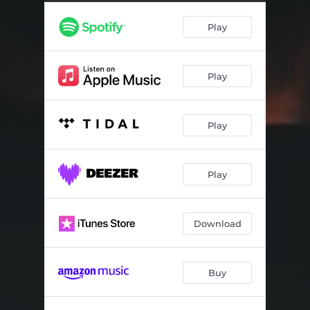
Play
Play
Play
Play
Download
Buy