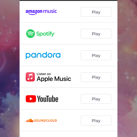
Elements of Nature
05:29
Play
Light From the Future
04:39
We Can Live Forever
03:29
Play
A Faraway Orbit
05:52
World Ascending
05:14
Play
Fields of Color
05:34
A Place in Space
02:46
Play
Light of Varying Energies
08:23
Play
Play