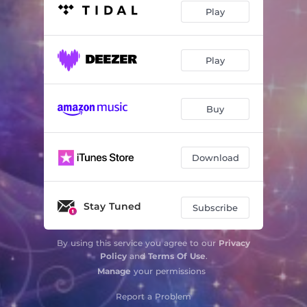
Play
Play
Buy
Download
Stay Tuned
Subscribe
By using this service you agree to our
Privacy
Policy
and
Terms Of Use
.
Manage
your permissions
Report a Problem