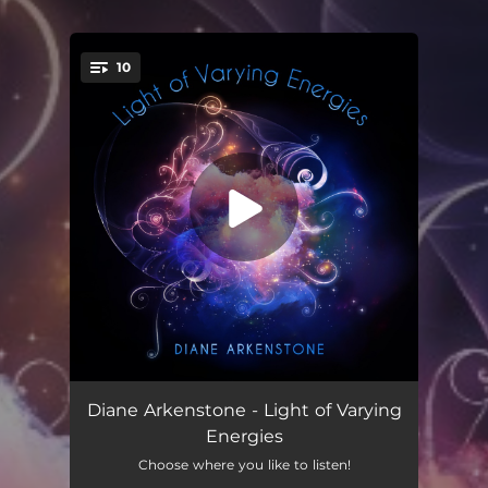
10
You're all set!
Precious Waters Interlude
00:48
Diane Arkenstone - Light of Varying
Energies
Beyond the Mist
05:03
Choose where you like to listen!