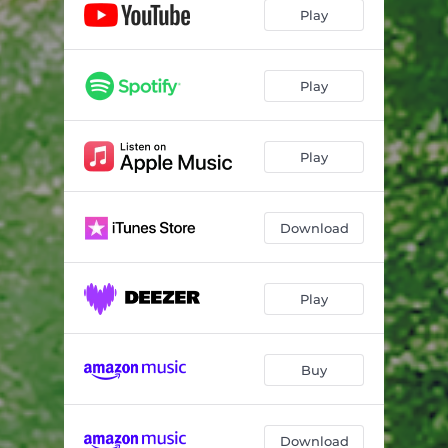
Play
Play
Play
Download
Play
Buy
Download