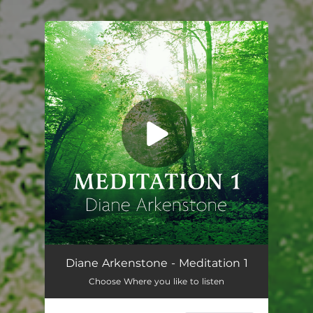
You're all set!
Diane Arkenstone - Meditation 1
Choose Where you like to listen