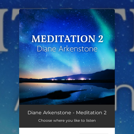
.
You're all set!
Diane Arkenstone - Meditation 2
Choose where you like to listen