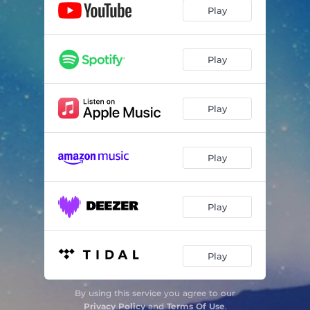
Play
Play
Play
Play
Play
Play
By using this service you agree to our
Privacy Policy
and
Terms Of Use
.