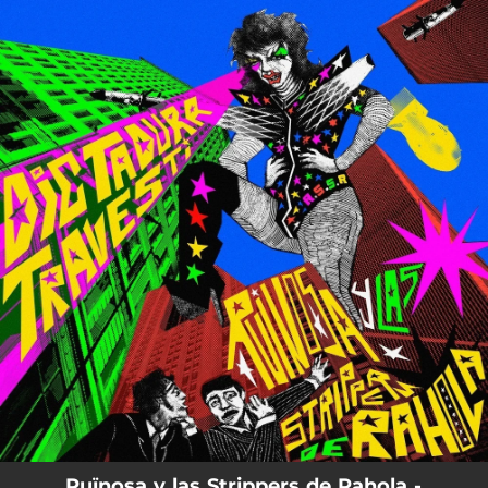
.
You're all set!
Ruïnosa y las Strippers de Rahola -