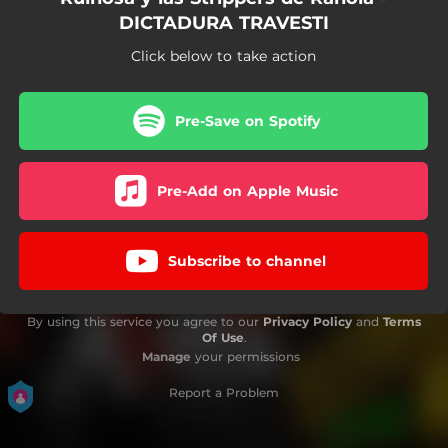
DICTADURA TRAVESTI
Click below to take action
Pre-Save on Spotify
Pre-Add on Apple Music
Subscribe to channel
By using this service you agree to our
Privacy Policy
and
Terms
Of Use
.
Manage
your permissions
Report a Problem