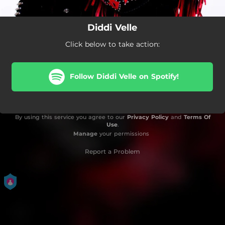
Diddi Velle
Click below to take action:
Follow Diddi Velle on Spotify!
By using this service you agree to our
Privacy Policy
and
Terms Of
Use
.
Manage
your permissions
Report a Problem