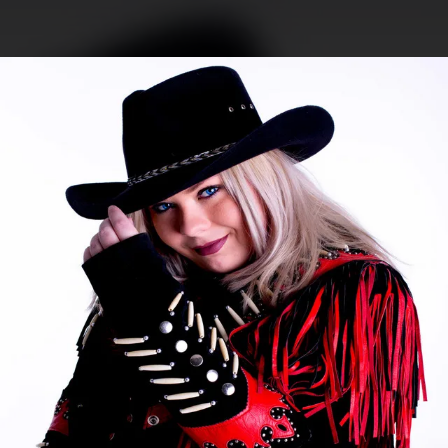
.
You're all set!