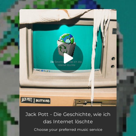
.
You're all set!
Die Geschichte, wie ich das Internet löschte (feat. BLUTHUND)
02:55
Jack Pott - Die Geschichte, wie ich
das Internet löschte
Choose your preferred music service