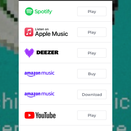
Play
Play
Play
Buy
Download
Play