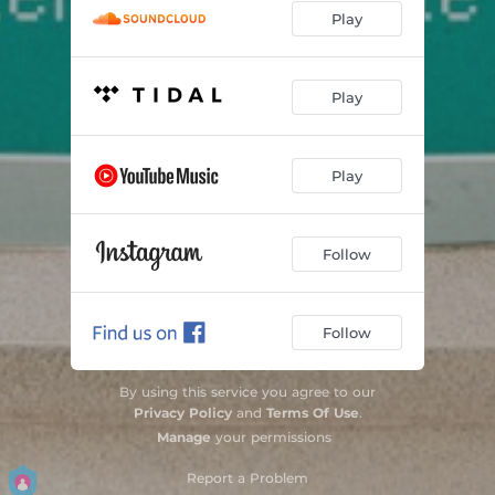
Play
Play
Play
Follow
Follow
By using this service you agree to our
Privacy Policy
and
Terms Of Use
.
Manage
your permissions
Report a Problem