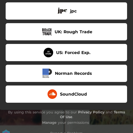
jpc
UK: Rough Trade
US: Forced Exp.
Norman Records
SoundCloud
By using this service you agree to our
Privacy Policy
and
Terms
Of Use
.
Manage
your permissions