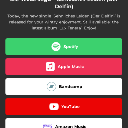
Delfin)
Today, the new single ‘Sehnliches Leiden (Der Delfin)’ is
released for your wintry enjoyment. Still available: the
latest album ‘Lux Tenera’. Enjoy!
Spotify
Apple Music
Bandcamp
YouTube
Amazon Music