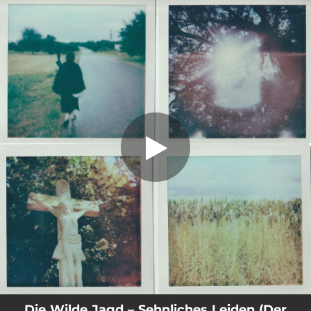
.
You're all set!
Die Wilde Jagd – Sehnliches Leiden (Der