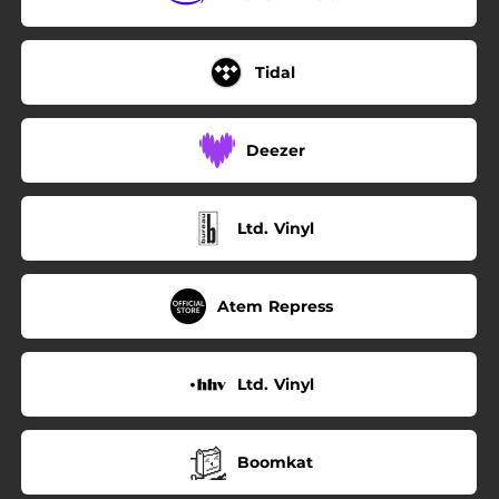
Tidal
Deezer
Ltd. Vinyl
Atem Repress
Ltd. Vinyl
Boomkat