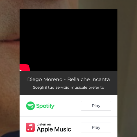
You're all set!
Diego Moreno - Bella che incanta
Scegli il tuo servizio musicale preferito
Play
Play