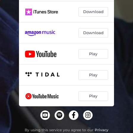
Download
Download
Play
Play
Play
By using this service you agree to our
Privacy