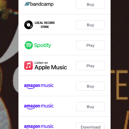
Buy
Buy
Play
Play
Buy
Buy
Download