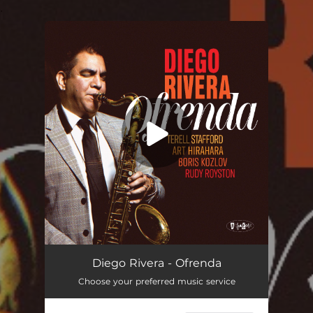
.
You're all set!
Diego Rivera - Ofrenda
Choose your preferred music service