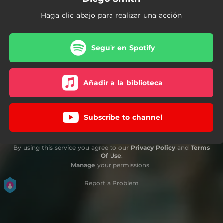
Haga clic abajo para realizar una acción
Seguir en Spotify
Añadir a la biblioteca
Subscribe to channel
By using this service you agree to our
Privacy Policy
and
Terms
Of Use
.
Manage
your permissions
Report a Problem