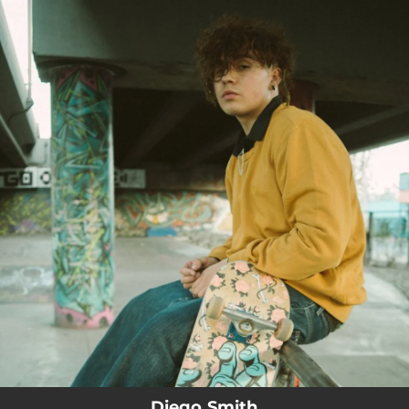
.
You're all set!
Diego Smith