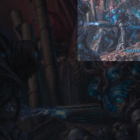
--
--
04:18
04:16
--
--