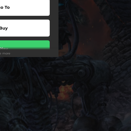
o To
Buy
Play
ee more
Buy
Play
wnload