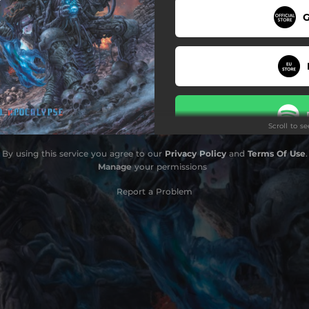
G
The Chamber
Engraved In Time
Death Protocol
Apex Of Agony
Scroll to s
Neural Malignancy
By using this service you agree to our
Privacy Policy
and
Terms Of Use
.
Cybernetic Conquest
Manage
your permissions
Report a Problem
Do