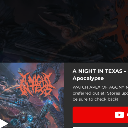
A NIGHT IN TEXAS - 
 To The Gulag
Apocalypse
WATCH APEX OF AGONY N
Programmed To Suffer
preferred outlet! Stores up
be sure to check back!
e Destruction Of Everything
Welcome To The Gulag