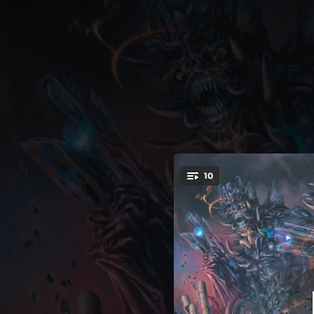
.
10
Welcome
You're all set!
--
--
Th
03:10
--
Mechanized Genocide (feat. To The Grave)