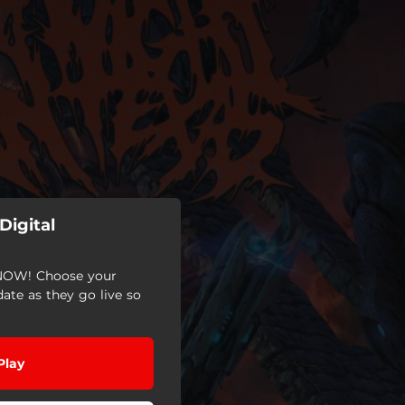
Digital
OW! Choose your
date as they go live so
Play