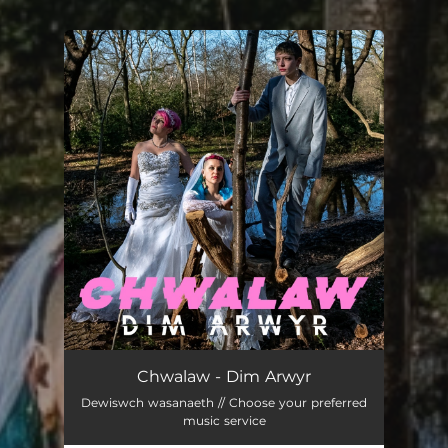
You're all set!
Dim Arwyr
03:14
Chwalaw - Dim Arwyr
Dewiswch wasanaeth // Choose your preferred
music service