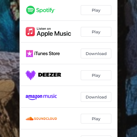
Play
Play
Download
Play
Download
Play