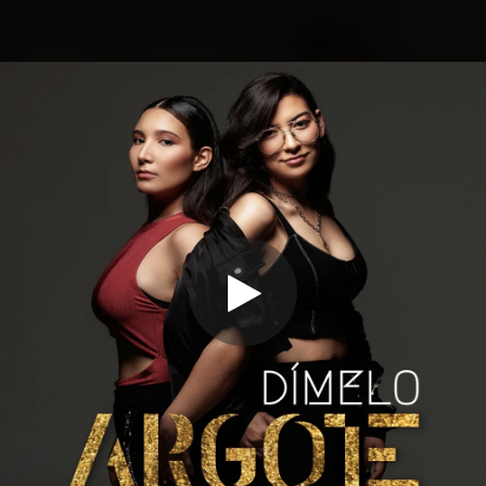
.
You're all set!