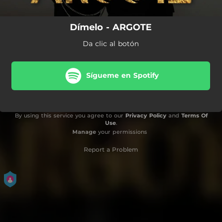
Dímelo - ARGOTE
Da clic al botón
Sígueme en Spotify
By using this service you agree to our
Privacy Policy
and
Terms Of
Use
.
Manage
your permissions
Report a Problem