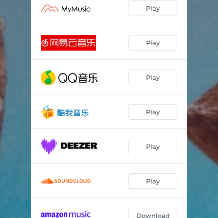
Play
Play
Play
Play
Play
Play
Download