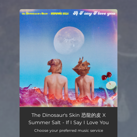
.
You're all set!
The Dinosaur's Skin 恐龍的皮 X
Summer Salt - If I Say I Love You
Choose your preferred music service