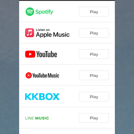
Play
Play
Play
Play
Play
Play