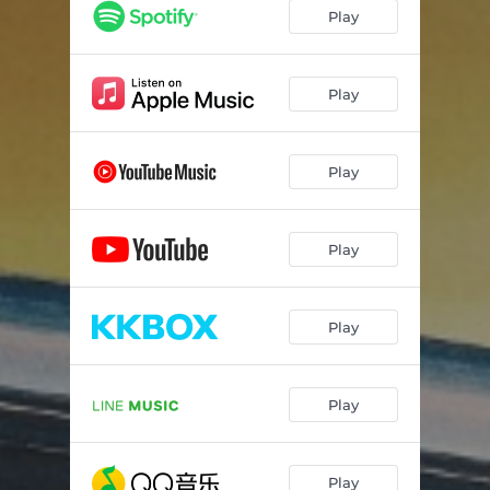
Play
Play
Play
Play
Play
Play
Play