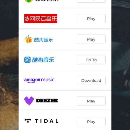
Play
Play
Go To
Download
Play
Play