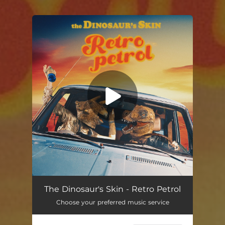
.
You're all set!
The Dinosaur's Skin - Retro Petrol
Choose your preferred music service