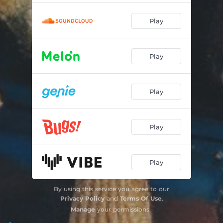
Play
Play
Play
Play
Play
By using this service you agree to our
Privacy Policy
and
Terms Of Use
.
Manage
your permissions