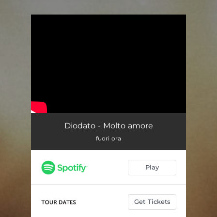
You're all set!
Diodato - Molto amore
fuori ora
Play
Get Tickets