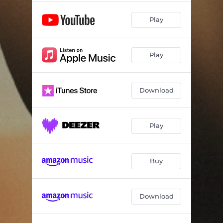
Play
Play
Download
Play
Buy
Download