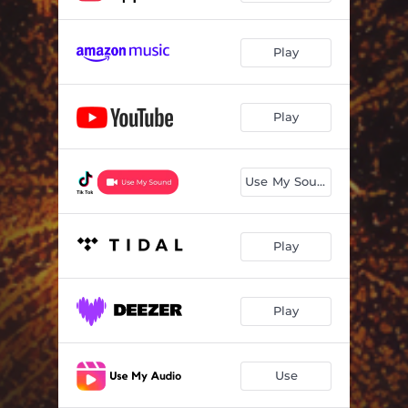
Play
Play
Use My Sound
Play
Play
Use