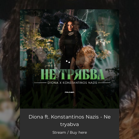
.
You're all set!
Ne tryabva
03:25
Diona ft. Konstantinos Nazis - Ne
tryabva
Stream / Buy here