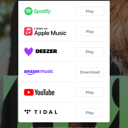
Play
Play
Play
Download
Play
Play
By using this service you agree to our