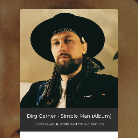
.
You're all set!
Dirg Gerner - Simple Man (Album)
Choose your preferred music service