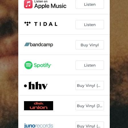
Listen
Listen
Buy Vinyl
Listen
Buy Vinyl (DE)
Buy Vinyl (JP)
Buy Vinyl (UK)