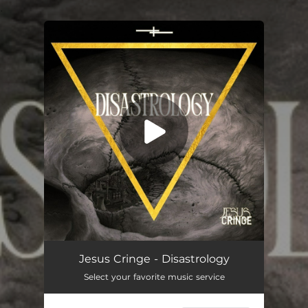
.
You're all set!
Corpus Callosum
05:02
Jesus Cringe - Disastrology
Select your favorite music service