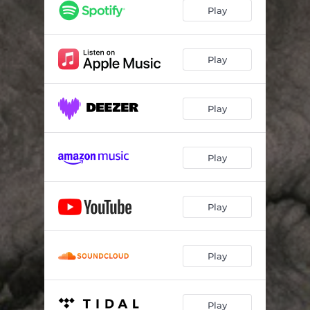
Play
Play
Play
Play
Play
Play
Play