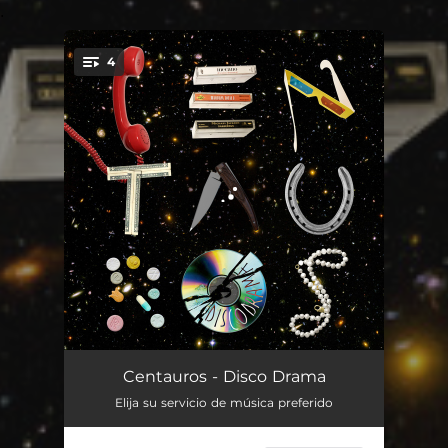
.
4
You're all set!
1993
03:30
Centauros - Disco Drama
Elija su servicio de música preferido
Eclipse Total
03:49