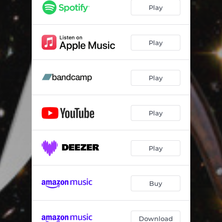
Costa Daurada
03:50
Play
Futuro
02:50
Play
Play
Play
Play
Buy
Download