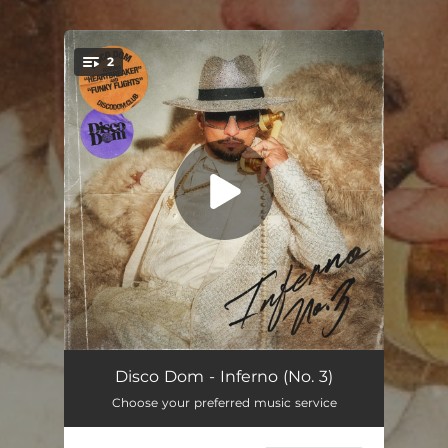
2
You're all set!
Heartbreaker (feat. Emmet Read)
06:02
Disco Dom - Inferno (No. 3)
Choose your preferred music service
Funky Flights
03:59