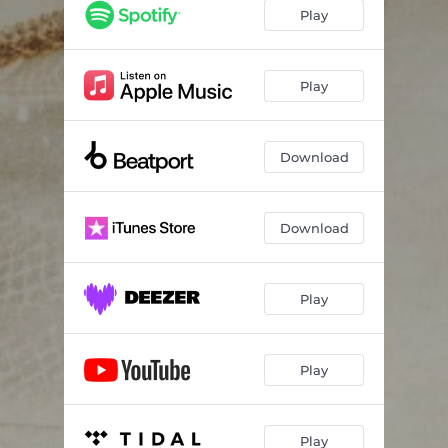
Play
Play
Download
Download
Play
Play
Play