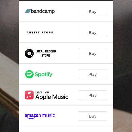
Buy
Buy
Buy
Play
Play
Buy