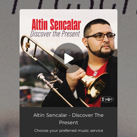
.
You're all set!
Altin Sencalar - Discover The
Present
Choose your preferred music service