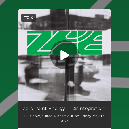
.
4
You're all set!
Disintegration
03:27
Zero Point Energy - "Disintegration"
Out now, "Tilted Planet" out on Friday May 17,
All That You Want
03:42
2024