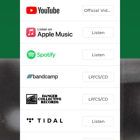
Closer to You
04:20
Official Video
Over My Head
02:53
Listen
Listen
LP/CS/CD
LP/CS/CD
Listen