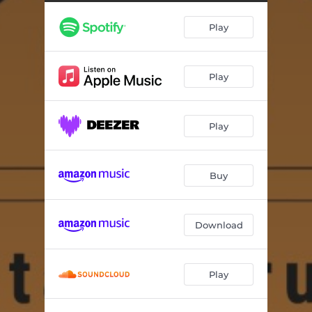
Play
Play
Play
Buy
Download
Play