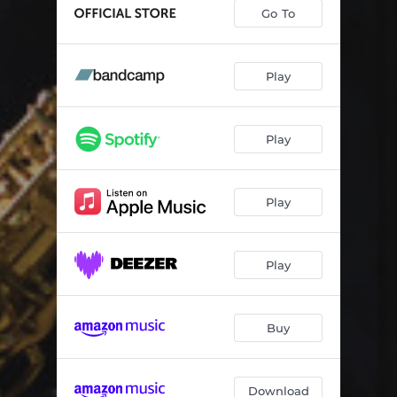
The Long Goodbye
05:22
Go To
The Savage Detectives
05:52
Play
Play
Play
Play
Buy
Download