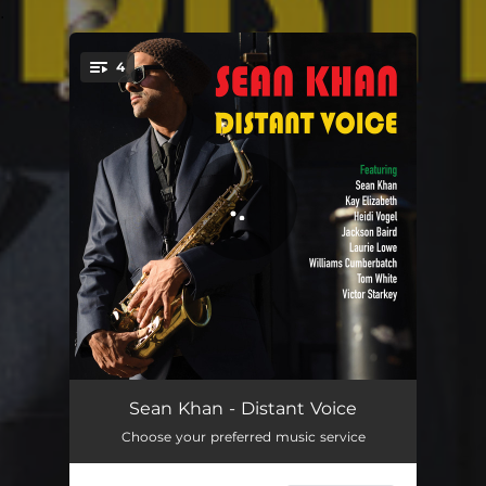
.
4
You're all set!
Feel the Light
04:54
Sean Khan - Distant Voice
Choose your preferred music service
The Chaos
05:40