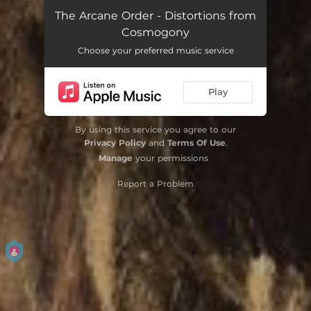
Intro
01:26
The Arcane Order - Distortions from
Cosmogony
Cry Of Olympus
04:48
Choose your preferred music service
A Blinding Trust In Chosen Kings
07:33
Play
Starvations for Elysium
06:55
Favors for Significance
07:47
By using this service you agree to our
Privacy Policy
and
Terms Of Use
.
Empedocles Dream
02:38
Manage
your permissions
The First Deceiver
07:03
Report a Problem
Ideals of Wretched Kingdoms
06:49
Children of Erebos
04:58
Wings of Duality
07:50