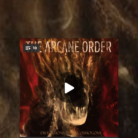
.
10
You're all set!