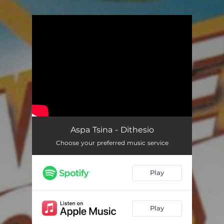
.
You're all set!
Aspa Tsina - Dithesio
Choose your preferred music service
Play
Play