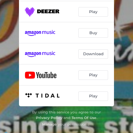
Play
Buy
Download
Play
Play
By using this service you agree to our
Privacy Policy
and
Terms Of Use
.
Manage
your permissions