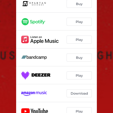
Born All Wrong
04:39
Buy
Play
Play
Buy
Play
Download
Play