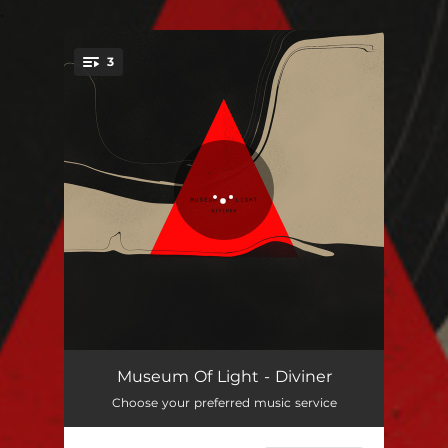
.
3
You're all set!
Blunt Force Drama
02:57
Museum Of Light - Diviner
Choose your preferred music service
Undone
03:17