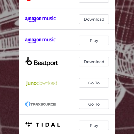
Download
Play
Download
Go To
Go To
Play