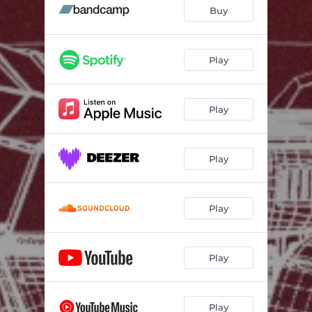
Buy
Play
Play
Play
Play
Play
Play