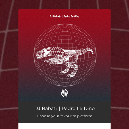
.
You're all set!
DJ Babatr | Pedro Le Dino
Choose your favourite platform