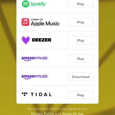
Our Common Wealth
06:19
Play
Spinning, Weaving
05:54
where the conflict ends
04:00
Play
Play
Buy
Download
Play
By using this service you agree to our
Privacy Policy
and
Terms Of Use
.