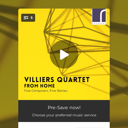
.
5
You're all set!
Not Getting Out
05:14
Pre-Save now!
Choose your preferred music service
Sollicitudo
05:00