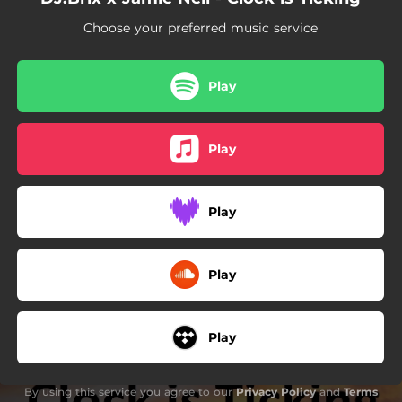
Choose your preferred music service
Play
Play
Play
Play
Play
By using this service you agree to our
Privacy Policy
and
Terms