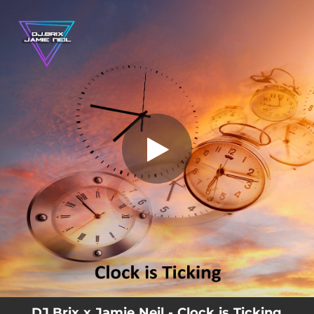
.
You're all set!
DJ.Brix x Jamie Neil - Clock is Ticking