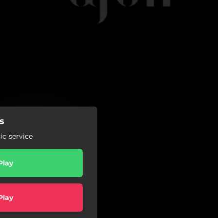
s
c service
Play
Play