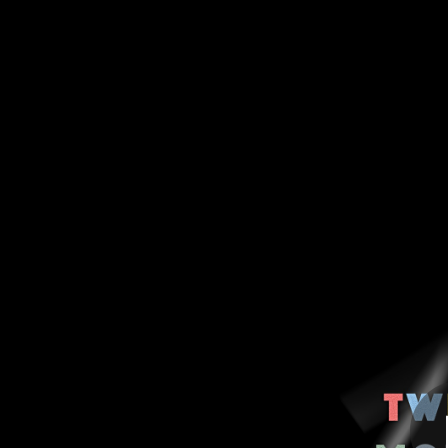
.
Twelve Months (
You're all set!
01:16:20
Twe