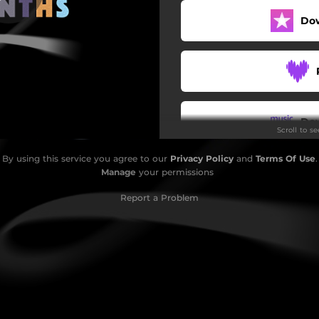
Do
Do
Scroll to s
By using this service you agree to our
Privacy Policy
and
Terms Of Use
.
Manage
your permissions
Report a Problem