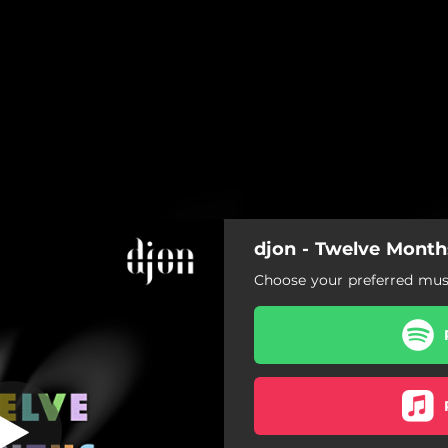
djon - Twelve Month
Continous Mix)
Choose your preferred musi
lve Months (Continous Mix)