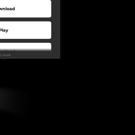
wnload
Play
wnload
ee more
Play