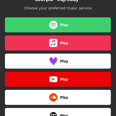
Choose your preferred music service
Play
Play
Play
Play
Play
Play