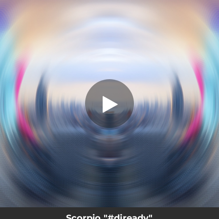
.
#djready
You're all set!
03:06
#djready
Scorpio "#djready"