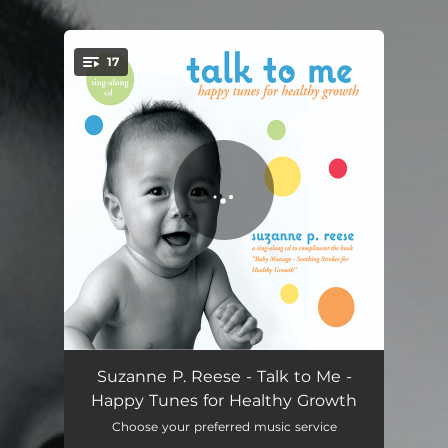
.
17
You're all set!
Introduction
01:37
Suzanne P. Reese - Talk to Me -
Happy Tunes for Healthy Growth
Hello Baby
02:01
Choose your preferred music service