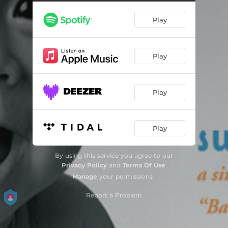
Because You Make Me Happy
02:14
Play
Because You Make Me Happy - Instrumental
00:47
It's a Good Day
01:25
Play
The Toe Song
01:41
I Love You 'Round the World
02:26
Play
I Love You 'Round the World - Instrumental
01:17
I Feel Sunny
01:43
Play
I Love You So Much
01:51
By using this service you agree to our
Fruits & Veggies
02:01
Privacy Policy
and
Terms Of Use
.
Manage
your permissions
The Twiddle
01:55
Report a Problem
Talk to Me
02:45
Butterfly Lullaby
01:55