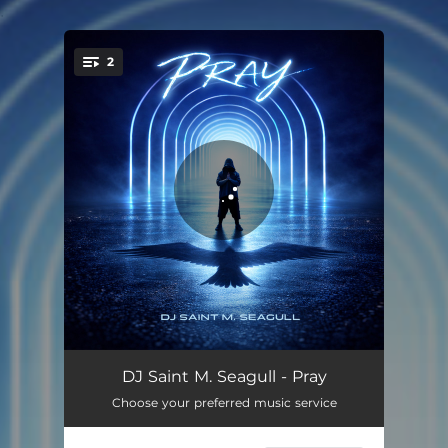
.
2
You're all set!
Pray
04:37
DJ Saint M. Seagull - Pray
Choose your preferred music service
Pray - Extended Mix
05:55