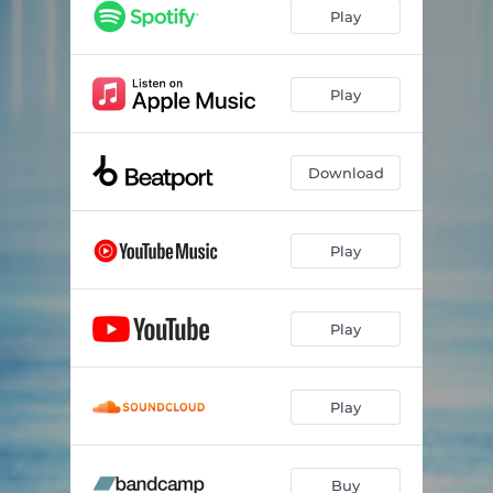
Play
Play
Download
Play
Play
Play
Buy