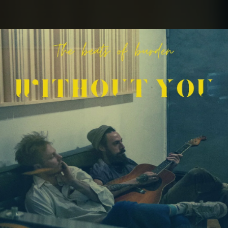
.
You're all set!