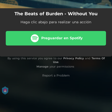
The Beats of Burden - Without You
Haga clic abajo para realizar una acción
Preguardar en Spotify
By using this service you agree to our
Privacy Policy
and
Terms Of
Use
.
Manage
your permissions
Report a Problem